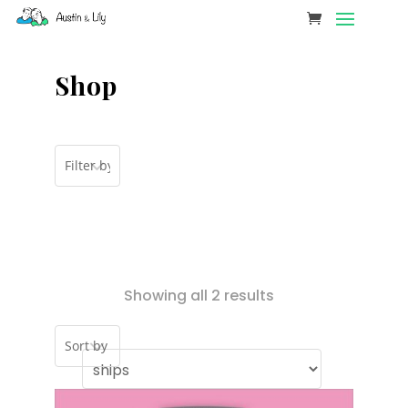
Shop
Showing all 2 results