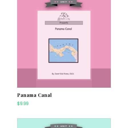
Panama Canal
$
9.99