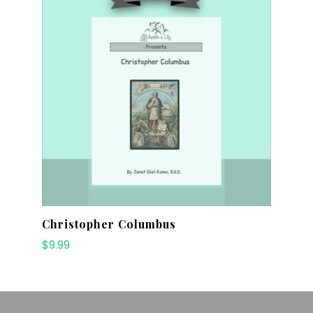
Christopher Columbus
$
9.99