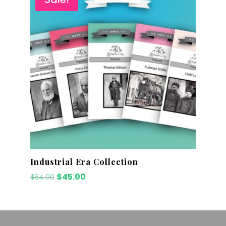
Industrial Era Collection
Original
Current
$
45.00
$
84.00
price
price
was:
is:
$84.00.
$45.00.