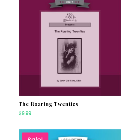
The Roaring Twenties
$
9.99
Sale!