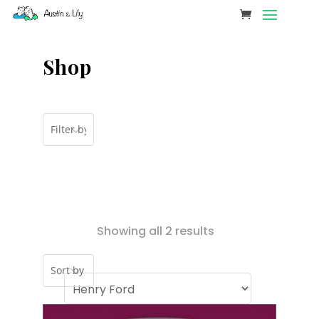
Shop
Showing all 2 results