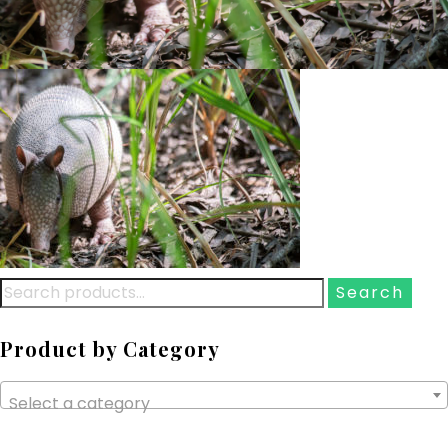
Search
for:
Product by Category
Select a category