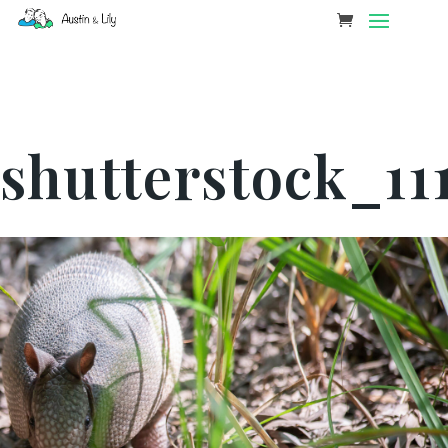
shutterstock_11