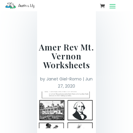
Amer Rev Mt.
Vernon
Worksheets
by
Janet Giel-Romo
|
Jun
27, 2020